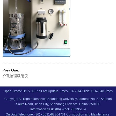
Prev One:
介孔物理吸附仪
Open Time:
2019
.
5
.
30
The Last Update Time:
2026
.
7
.
14
Click:
00167048
Times
Copyright All Rights Reserved Shandong University Address: No. 27 Shanda
South Road, Jinan City, Shandong Province, China: 250100
Information desk: (86) - 0531-88395114
On Duty Telephone: (86) - 0531-88364731 Construction and Maintenance: