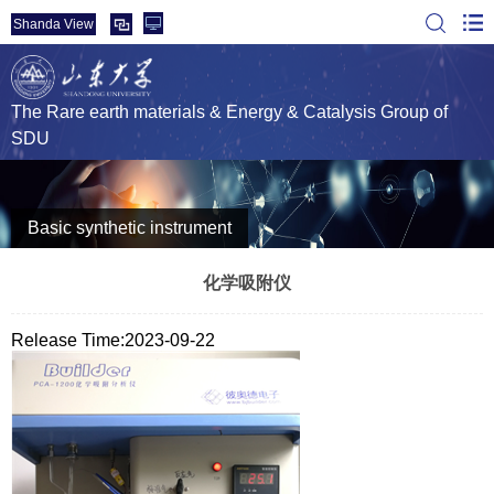
Shanda View
The Rare earth materials & Energy & Catalysis Group of
SDU
Basic synthetic instrument
化学吸附仪
Release Time:2023-09-22