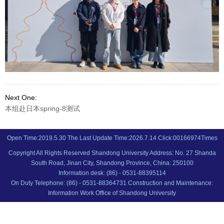
Next One:
本组赴日本spring-8测试
Open Time:
2019
.
5
.
30
The Last Update Time:
2026
.
7
.
14
Click:
00166974
Times
Copyright All Rights Reserved Shandong University Address: No. 27 Shanda
South Road, Jinan City, Shandong Province, China: 250100
Information desk: (86) - 0531-88395114
On Duty Telephone: (86) - 0531-88364731 Construction and Maintenance:
Information Work Office of Shandong University