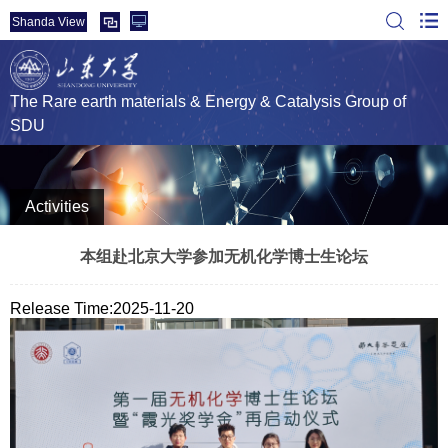
Shanda View
The Rare earth materials & Energy & Catalysis Group of
SDU
Activities
本组赴北京大学参加无机化学博士生论坛
Release Time:2025-11-20