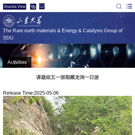
Shanda View
The Rare earth materials & Energy & Catalysis Group of
SDU
Activities
课题组五一假期藏龙涧一日游
Release Time:2025-05-06