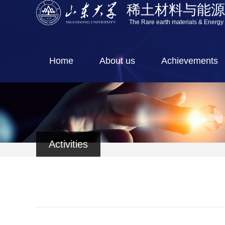
稀土材料与能
The Rare earth materials & Energy
Home
About us
Achievements
Activities