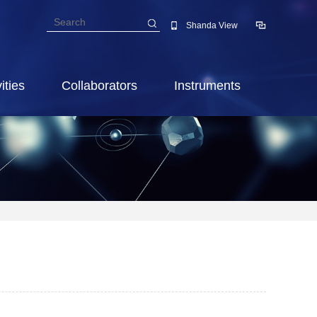
Shanda View
ities
Collaborators
Instruments