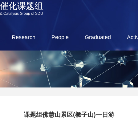
源催化课题组
 & Catalysis Group of SDU
Research
People
Graduated
Activ
课题组佛慧山景区(橛子山)一日游