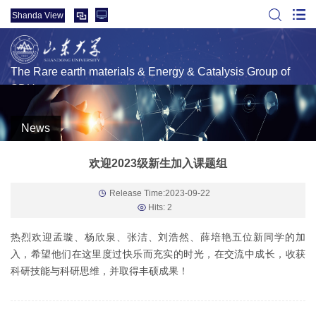
Shanda View
The Rare earth materials & Energy & Catalysis Group of
SDU
News
欢迎2023级新生加入课题组
Release Time:2023-09-22
Hits:
2
热烈欢迎孟璇、杨欣泉、张洁、刘浩然、薛培艳五位新同学的加
入，希望他们在这里度过快乐而充实的时光，在交流中成长，收获
科研技能与科研思维，并取得丰硕成果！