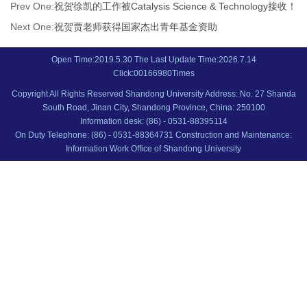
Prev One:
祝贺徐凯的工作被Catalysis Science & Technology接收！
Next One:
祝贺贾老师获得国家杰出青年基金资助
Open Time:
2019
.
5
.
30
The Last Update Time:
2026
.
7
.
14
Click:
00166980
Times
Copyright All Rights Reserved Shandong University Address: No. 27 Shanda
South Road, Jinan City, Shandong Province, China: 250100
Information desk: (86) - 0531-88395114
On Duty Telephone: (86) - 0531-88364731 Construction and Maintenance:
Information Work Office of Shandong University